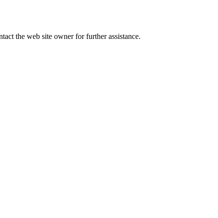
tact the web site owner for further assistance.